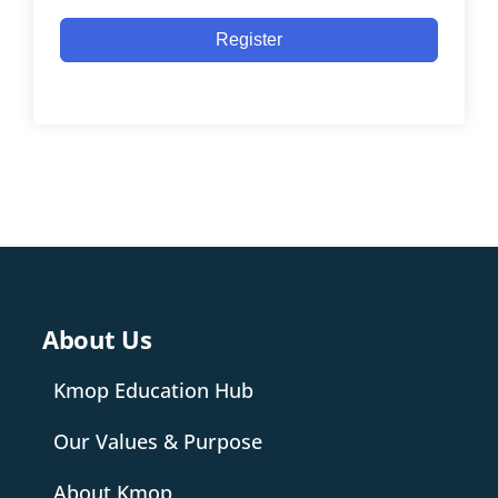
Register
About Us
Kmop Education Hub
Our Values & Purpose
About Kmop