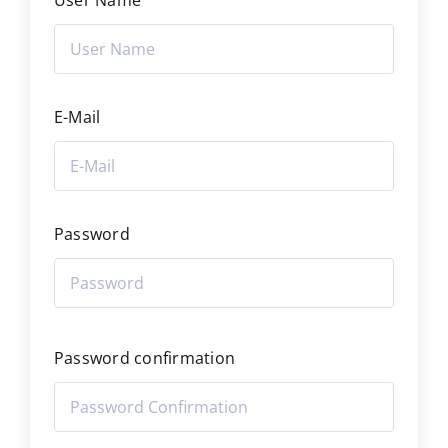
User Name
E-Mail
Password
Password confirmation