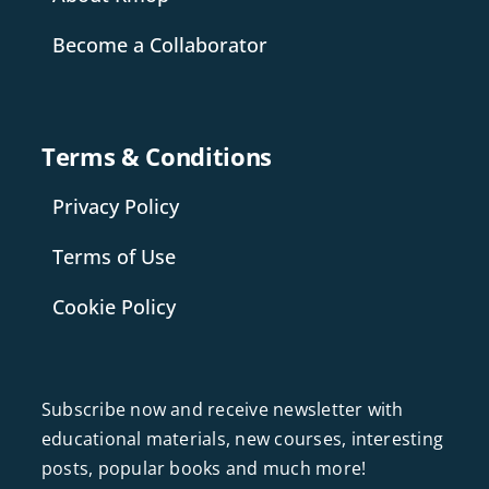
Become a Collaborator
Terms & Conditions
Privacy Policy
Terms of Use
Cookie Policy
Subscribe now and receive newsletter with
educational materials, new courses, interesting
posts, popular books and much more!