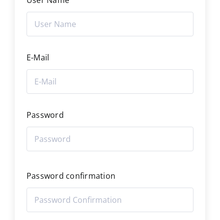
User Name
E-Mail
Password
Password confirmation