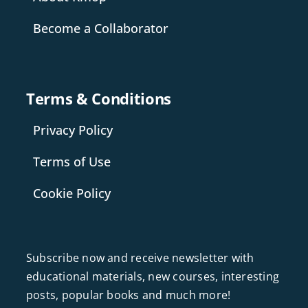
Become a Collaborator
Terms & Conditions
Privacy Policy
Terms of Use
Cookie Policy
Subscribe now and receive newsletter with
educational materials, new courses, interesting
posts, popular books and much more!