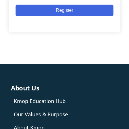
Register
About Us
Kmop Education Hub
Our Values & Purpose
About Kmop