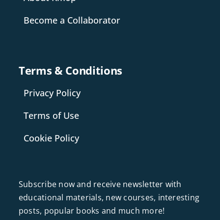
Become a Collaborator
Terms & Conditions
Privacy Policy
Terms of Use
Cookie Policy
Subscribe now and receive newsletter with
educational materials, new courses, interesting
posts, popular books and much more!