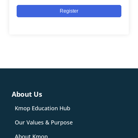
Register
About Us
Kmop Education Hub
Our Values & Purpose
About Kmop