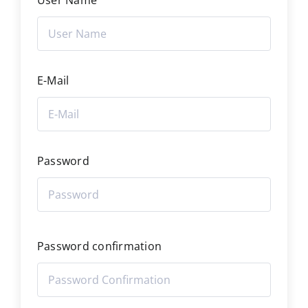
User Name
E-Mail
Password
Password confirmation