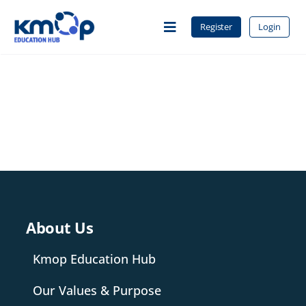
Skip
to
Register
Login
Toggle
content
Navigation
Home
About Us
Courses
About Us
Contact
Kmop Education Hub
Our Values & Purpose