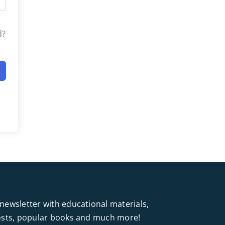
d?
newsletter with educational materials,
posts, popular books and much more!