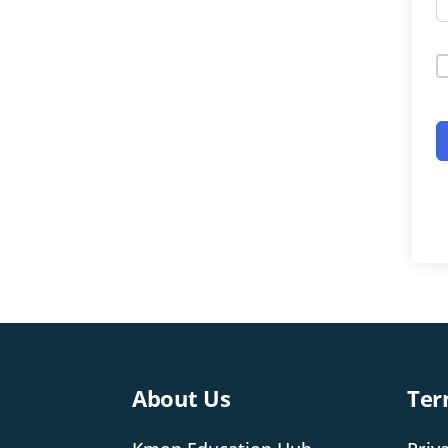
About Us
Ter