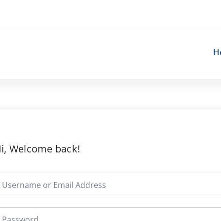
H
i, Welcome back!