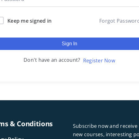
Keep me signed in
Forgot Passwor
Sign In
Don't have an account?
Register Now
ms & Conditions
Subscribe now and receive 
new courses, interesting 