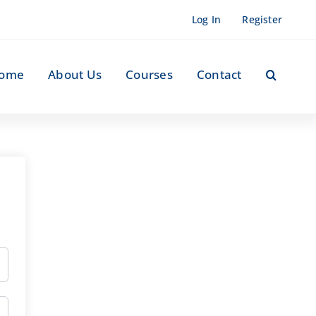
Log In
Register
ome
About Us
Courses
Contact