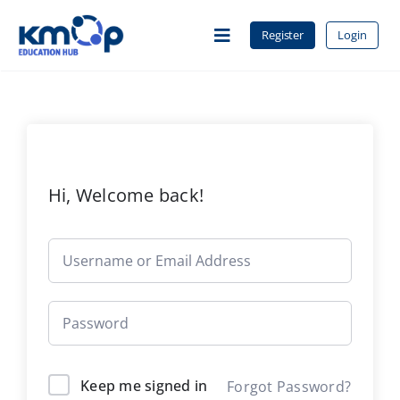
Skip
to
Register
Login
Toggle
content
Navigation
Home
About Us
Hi, Welcome back!
Courses
Contact
Keep me signed in
Forgot Password?