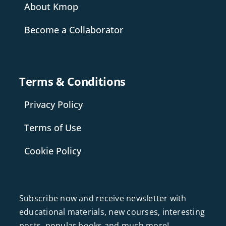
About Kmop
Become a Collaborator
Terms & Conditions
Privacy Policy
Terms of Use
Cookie Policy
Subscribe now and receive newsletter with
educational materials, new courses, interesting
posts, popular books and much more!