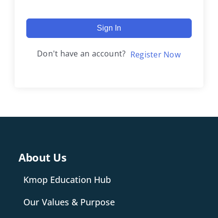
Sign In
Don't have an account?
Register Now
About Us
Kmop Education Hub
Our Values & Purpose