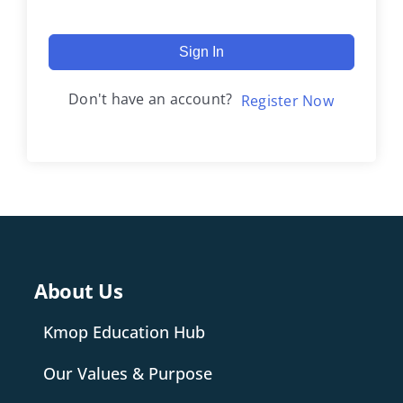
Sign In
Don't have an account?
Register Now
About Us
Kmop Education Hub
Our Values & Purpose