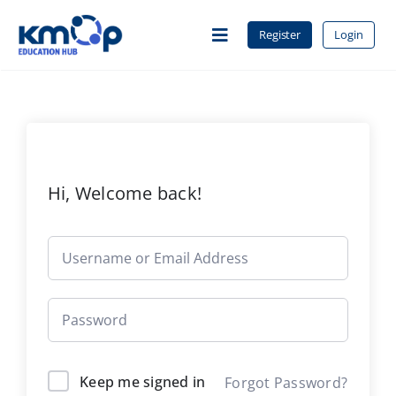
Skip
to
Register
Login
Toggle
content
Navigation
Home
About Us
Hi, Welcome back!
Courses
Contact
Keep me signed in
Forgot Password?