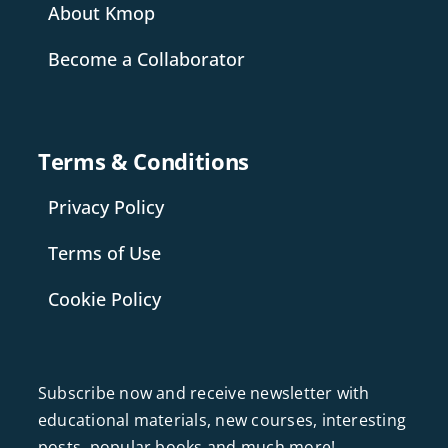
About Kmop
Become a Collaborator
Terms & Conditions
Privacy Policy
Terms of Use
Cookie Policy
Subscribe now and receive newsletter with
educational materials, new courses, interesting
posts, popular books and much more!