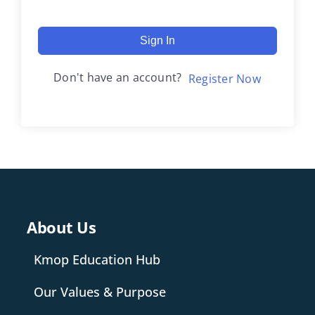
Sign In
Don't have an account?
Register Now
About Us
Kmop Education Hub
Our Values & Purpose