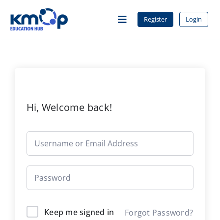
Skip
to
Register
Login
Toggle
content
Navigation
Home
About Us
Hi, Welcome back!
Courses
Contact
Keep me signed in
Forgot Password?