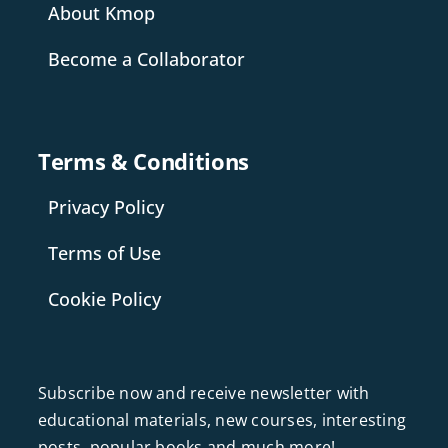
About Kmop
Become a Collaborator
Terms & Conditions
Privacy Policy
Terms of Use
Cookie Policy
Subscribe now and receive newsletter with
educational materials, new courses, interesting
posts, popular books and much more!