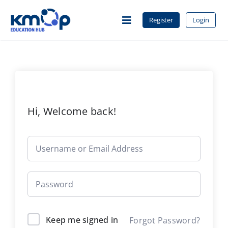
Skip
to
Register
Login
Toggle
content
Navigation
Home
About Us
Hi, Welcome back!
Courses
Contact
Keep me signed in
Forgot Password?