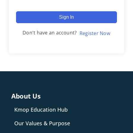
Sign In
Don't have an account?
Register Now
About Us
Kmop Education Hub
Our Values & Purpose