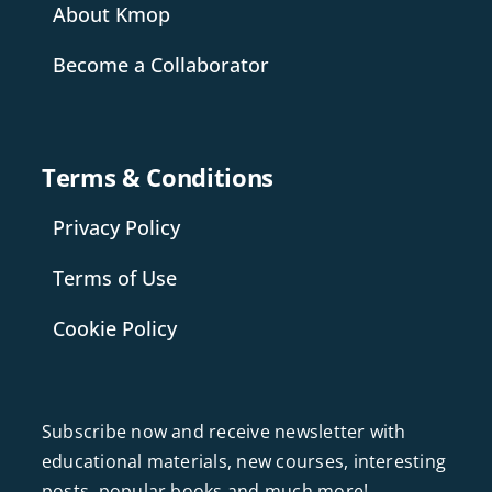
About Kmop
Become a Collaborator
Terms & Conditions
Privacy Policy
Terms of Use
Cookie Policy
Subscribe now and receive newsletter with
educational materials, new courses, interesting
posts, popular books and much more!