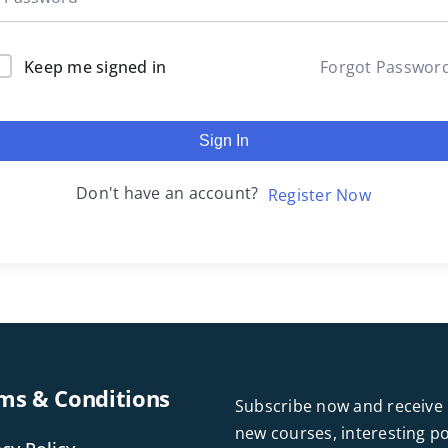
Keep me signed in
Forgot Passwor
Sign In
Don't have an account?
Register Now
ms & Conditions
Subscribe now and receive 
new courses, interesting 