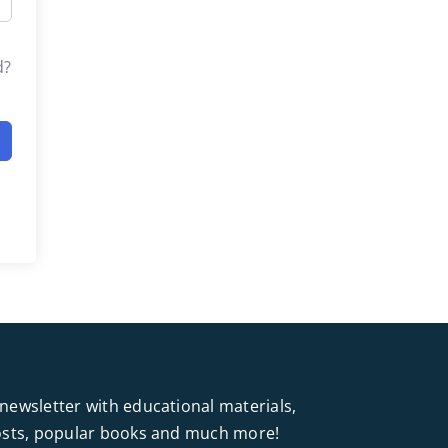
d?
newsletter with educational materials,
posts, popular books and much more!