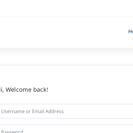
H
i, Welcome back!