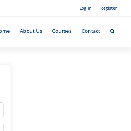
Log In
Register
ome
About Us
Courses
Contact