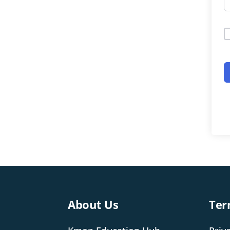
About Us
Ter