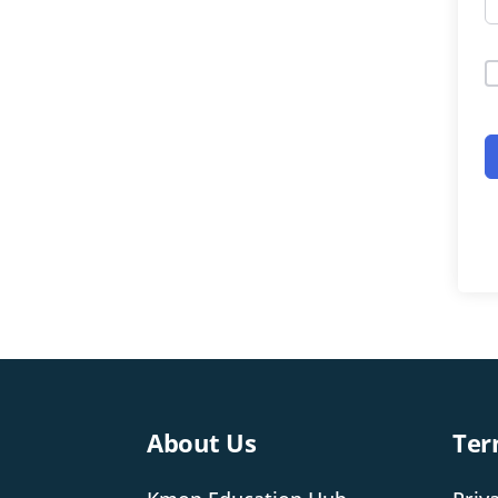
About Us
Ter