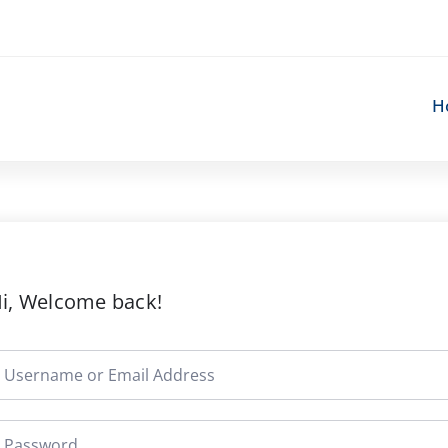
H
i, Welcome back!