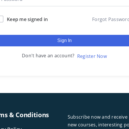
Keep me signed in
Forgot Passwor
Sign In
Don't have an account?
Register Now
ms & Conditions
Subscribe now and receive 
new courses, interesting 