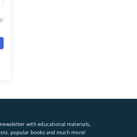
d?
newsletter with educational materials,
posts, popular books and much more!