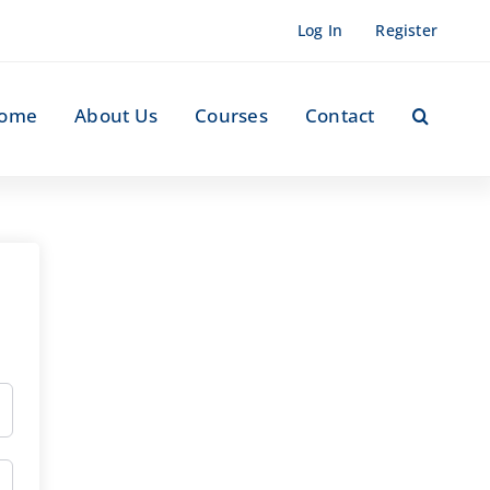
Log In
Register
ome
About Us
Courses
Contact