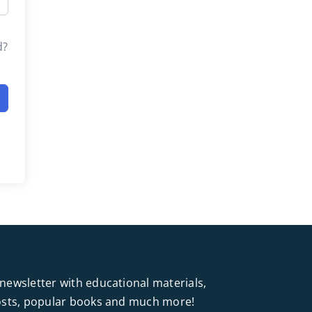
d?
newsletter with educational materials,
posts, popular books and much more!