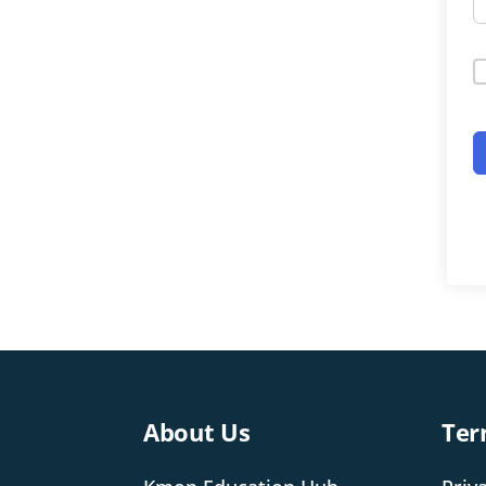
About Us
Ter