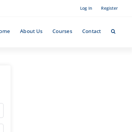
Log In
Register
ome
About Us
Courses
Contact