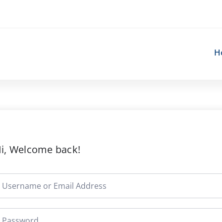
H
i, Welcome back!