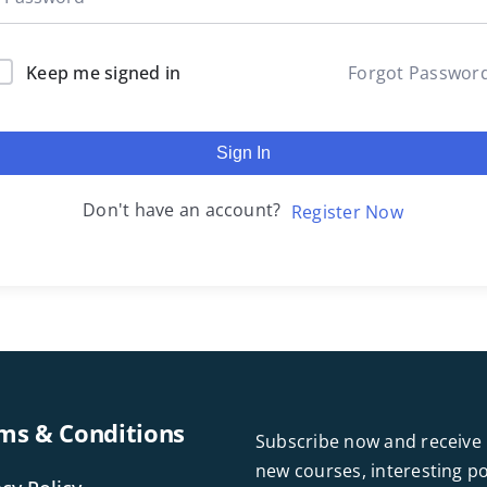
Keep me signed in
Forgot Passwor
Sign In
Don't have an account?
Register Now
ms & Conditions
Subscribe now and receive 
new courses, interesting 