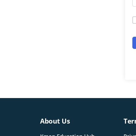
About Us
Ter