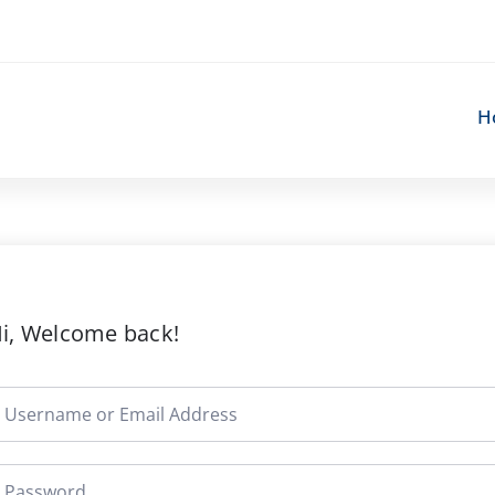
H
i, Welcome back!