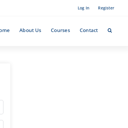
Log In
Register
ome
About Us
Courses
Contact