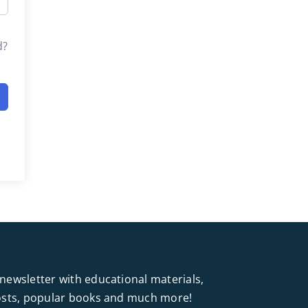
d?
newsletter with educational materials,
posts, popular books and much more!