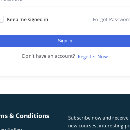
Keep me signed in
Forgot Passwor
Sign In
Don't have an account?
Register Now
ms & Conditions
Subscribe now and receive 
new courses, interesting 