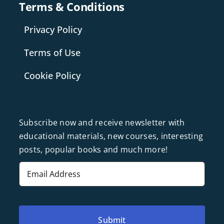
Terms & Conditions
Privacy Policy
Terms of Use
Cookie Policy
Subscribe now and receive newsletter with
educational materials, new courses, interesting
posts, popular books and much more!
Email