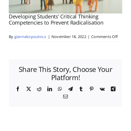
Developing Students’ Critical Thinking
Competencies to Prevent Radicalisation
on
By
giannakopoulos.v
|
November 18, 2022
|
Comments Off
Develo
Student
Critical
Thinkin
Share This Story, Choose Your
Compet
to
Platform!
Preven
Radical
Facebook
X
Reddit
LinkedIn
WhatsApp
Telegram
Tumblr
Pinterest
Vk
Xing
Email