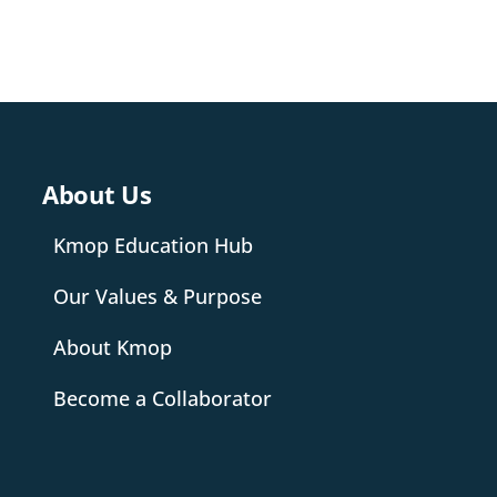
About Us
Kmop Education Hub
Our Values & Purpose
About Kmop
Become a Collaborator