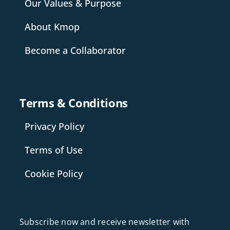
Our Values & Purpose
About Kmop
Become a Collaborator
Terms & Conditions
Privacy Policy
Terms of Use
Cookie Policy
Subscribe now and receive newsletter with